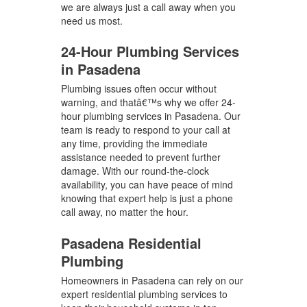
we are always just a call away when you
need us most.
24-Hour Plumbing Services
in Pasadena
Plumbing issues often occur without
warning, and thatâ€™s why we offer 24-
hour plumbing services in Pasadena. Our
team is ready to respond to your call at
any time, providing the immediate
assistance needed to prevent further
damage. With our round-the-clock
availability, you can have peace of mind
knowing that expert help is just a phone
call away, no matter the hour.
Pasadena Residential
Plumbing
Homeowners in Pasadena can rely on our
expert residential plumbing services to