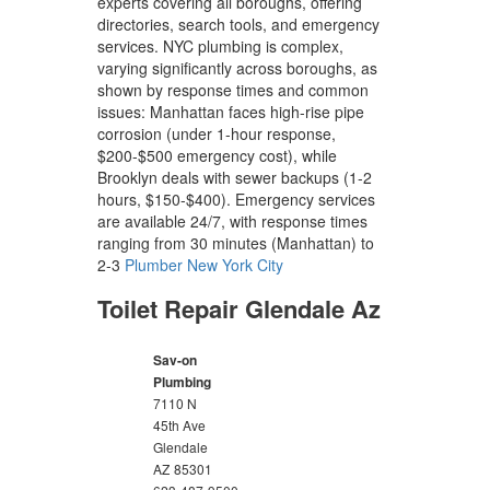
experts covering all boroughs, offering
directories, search tools, and emergency
services. NYC plumbing is complex,
varying significantly across boroughs, as
shown by response times and common
issues: Manhattan faces high-rise pipe
corrosion (under 1-hour response,
$200-$500 emergency cost), while
Brooklyn deals with sewer backups (1-2
hours, $150-$400). Emergency services
are available 24/7, with response times
ranging from 30 minutes (Manhattan) to
2-3
Plumber New York City
Toilet Repair Glendale Az
Sav-on
Plumbing
7110 N
45th Ave
Glendale
AZ
85301