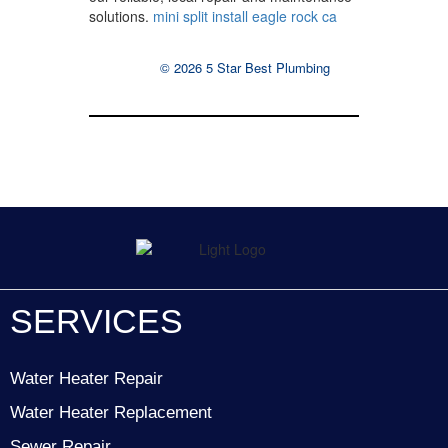
solutions.
mini split install eagle rock ca
© 2026 5 Star Best Plumbing
SERVICES
Water Heater Repair
Water Heater Replacement
Sewer Repair