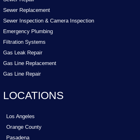
Sewer Replacement
Sewer Inspection & Camera Inspection
Emergency Plumbing
Filtration Systems
Gas Leak Repair
Gas Line Replacement
Gas Line Repair
LOCATIONS
Los Angeles
Orange County
Pasadena