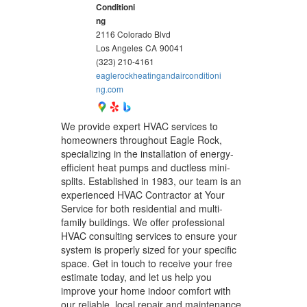
Conditioni
ng
2116 Colorado Blvd
Los Angeles
CA
90041
(323) 210-4161
eaglerockheatingandairconditioni
ng.com
We provide expert HVAC services to
homeowners throughout Eagle Rock,
specializing in the installation of energy-
efficient heat pumps and ductless mini-
splits. Established in 1983, our team is an
experienced HVAC Contractor at Your
Service for both residential and multi-
family buildings. We offer professional
HVAC consulting services to ensure your
system is properly sized for your specific
space. Get in touch to receive your free
estimate today, and let us help you
improve your home indoor comfort with
our reliable, local repair and maintenance