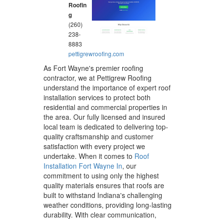
Roofin
g
(260)
238-
8883
pettigrewroofing.com
As Fort Wayne's premier roofing
contractor, we at Pettigrew Roofing
understand the importance of expert roof
installation services to protect both
residential and commercial properties in
the area. Our fully licensed and insured
local team is dedicated to delivering top-
quality craftsmanship and customer
satisfaction with every project we
undertake. When it comes to
Roof
Installation Fort Wayne In
, our
commitment to using only the highest
quality materials ensures that roofs are
built to withstand Indiana's challenging
weather conditions, providing long-lasting
durability. With clear communication,