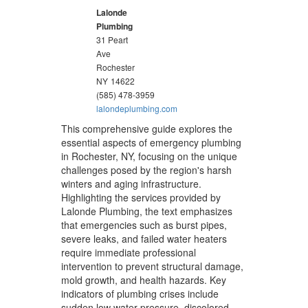
Lalonde
Plumbing
31 Peart
Ave
Rochester
NY
14622
(585) 478-3959
lalondeplumbing.com
This comprehensive guide explores the
essential aspects of emergency plumbing
in Rochester, NY, focusing on the unique
challenges posed by the region's harsh
winters and aging infrastructure.
Highlighting the services provided by
Lalonde Plumbing, the text emphasizes
that emergencies such as burst pipes,
severe leaks, and failed water heaters
require immediate professional
intervention to prevent structural damage,
mold growth, and health hazards. Key
indicators of plumbing crises include
sudden low water pressure, discolored