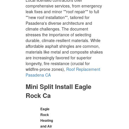
comprehensive services, from emergency
leak fixes and minor **roof repair** to full
**new roof installation**, tailored for
Pasadena's diverse architecture and
climate challenges. The document
stresses the importance of selecting
durable, climate-resilient materials. While
affordable asphalt shingles are common,
materials like metal and composite shakes
are increasingly favored for superior
longevity, fire resistance (crucial for
wildfire-prone zones),
Roof Replacement
Pasadena CA
Mini Split Install Eagle
Rock Ca
Eagle
Rock
Heating
and Air