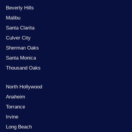
Beverly Hills
Malibu
Santa Clarita
Culver City
Sherman Oaks
Santa Monica
Thousand Oaks
North Hollywood
Anaheim
Torrance
Irvine
Long Beach