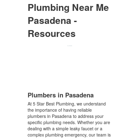
Plumbing Near Me
Pasadena -
Resources
Plumbers in Pasadena
At 5 Star Best Plumbing, we understand
the importance of having reliable
plumbers in Pasadena to address your
specific plumbing needs. Whether you are
dealing with a simple leaky faucet or a
complex plumbing emergency, our team is