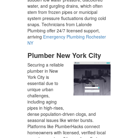
water, and gurgling drains, which often
stem from frozen pipes or municipal
system pressure fluctuations during cold
snaps. Technicians from Lalonde
Plumbing offer 24/7 licensed support,
arriving
Emergency Plumbing Rochester
NY
Plumber New York City
Securing a reliable
plumber in New
York City is
essential due to
unique urban
challenges,
including aging
pipes in high-rises,
dense population-driven clogs, and
seasonal issues like winter bursts.
Platforms like PlumberHacks connect
homeowners with licensed, verified local