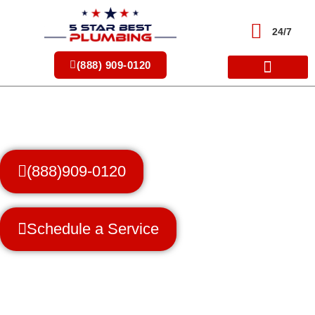
Skip
to
24/7
content
(888) 909-0120
(888)909-0120
Schedule a Service
Trusted Professionals