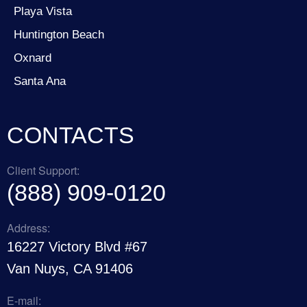
Playa Vista
Huntington Beach
Oxnard
Santa Ana
CONTACTS
Client Support:
(888) 909-0120
Address:
16227 Victory Blvd #67
Van Nuys, CA 91406
E-mail: