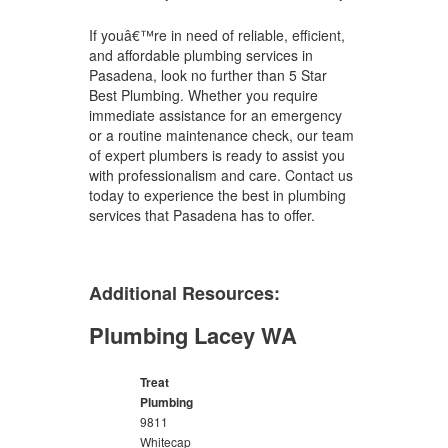
If youâ€™re in need of reliable, efficient,
and affordable plumbing services in
Pasadena, look no further than 5 Star
Best Plumbing. Whether you require
immediate assistance for an emergency
or a routine maintenance check, our team
of expert plumbers is ready to assist you
with professionalism and care. Contact us
today to experience the best in plumbing
services that Pasadena has to offer.
Additional Resources:
Plumbing Lacey WA
Treat
Plumbing
9811
Whitecap