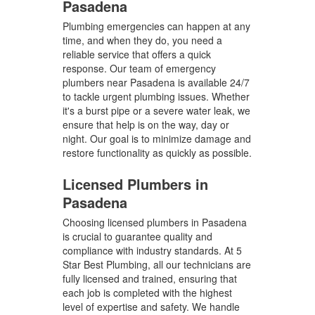
Pasadena
Plumbing emergencies can happen at any
time, and when they do, you need a
reliable service that offers a quick
response. Our team of emergency
plumbers near Pasadena is available 24/7
to tackle urgent plumbing issues. Whether
it's a burst pipe or a severe water leak, we
ensure that help is on the way, day or
night. Our goal is to minimize damage and
restore functionality as quickly as possible.
Licensed Plumbers in
Pasadena
Choosing licensed plumbers in Pasadena
is crucial to guarantee quality and
compliance with industry standards. At 5
Star Best Plumbing, all our technicians are
fully licensed and trained, ensuring that
each job is completed with the highest
level of expertise and safety. We handle