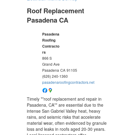
Roof Replacement
Pasadena CA
Pasadena
Roofing
Contracto
rs
866 S
Grand Ave
Pasadena
CA
91105
(626) 240-1360
pasadenaroofingcontractors.net
Timely **roof replacement and repair in
Pasadena, CA** are essential due to the
intense San Gabriel Valley heat, heavy
rains, and seismic risks that accelerate
material wear, often evidenced by granule
loss and leaks in roofs aged 20-30 years.
Local licensed contractors offer