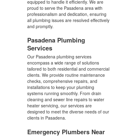
equipped to handle it efficiently. We are
proud to serve the Pasadena area with
professionalism and dedication, ensuring
all plumbing issues are resolved effectively
and promptly.
Pasadena Plumbing
Services
Our Pasadena plumbing services
encompass a wide range of solutions
tailored to both residential and commercial
clients. We provide routine maintenance
checks, comprehensive repairs, and
installations to keep your plumbing
systems running smoothly. From drain
cleaning and sewer line repairs to water
heater servicing, our services are
designed to meet the diverse needs of our
clients in Pasadena.
Emergency Plumbers Near