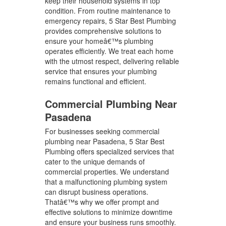
keep their household systems in top
condition. From routine maintenance to
emergency repairs, 5 Star Best Plumbing
provides comprehensive solutions to
ensure your homeâ€™s plumbing
operates efficiently. We treat each home
with the utmost respect, delivering reliable
service that ensures your plumbing
remains functional and efficient.
Commercial Plumbing Near
Pasadena
For businesses seeking commercial
plumbing near Pasadena, 5 Star Best
Plumbing offers specialized services that
cater to the unique demands of
commercial properties. We understand
that a malfunctioning plumbing system
can disrupt business operations.
Thatâ€™s why we offer prompt and
effective solutions to minimize downtime
and ensure your business runs smoothly.