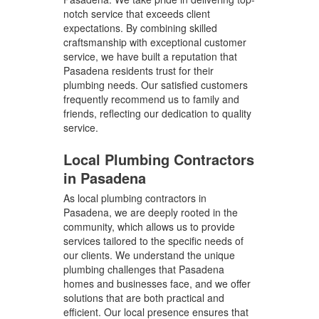
notch service that exceeds client
expectations. By combining skilled
craftsmanship with exceptional customer
service, we have built a reputation that
Pasadena residents trust for their
plumbing needs. Our satisfied customers
frequently recommend us to family and
friends, reflecting our dedication to quality
service.
Local Plumbing Contractors
in Pasadena
As local plumbing contractors in
Pasadena, we are deeply rooted in the
community, which allows us to provide
services tailored to the specific needs of
our clients. We understand the unique
plumbing challenges that Pasadena
homes and businesses face, and we offer
solutions that are both practical and
efficient. Our local presence ensures that