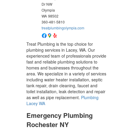
Dr NW
Olympia
WA
98502
360-481-5810
treatplumbingolympia.com
Treat Plumbing is the top choice for
plumbing services in Lacey, WA. Our
experienced team of professionals provide
fast and reliable plumbing solutions to
homes and businesses throughout the
area. We specialize in a variety of services
including water heater installation, septic
tank repair, drain cleaning, faucet and
toilet installation, leak detection and repair
as well as pipe replacement.
Plumbing
Lacey WA
Emergency Plumbing
Rochester NY