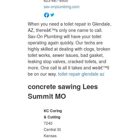
623-487-9500
sav-onplumbing.com
When you need a toilet repair in Glendale,
AZ, thereâ€™s only one name to call.
Sav-On Plumbing will have your toilet
operating again quickly. Our techs are
highly skilled at dealing with clogs, broken
toilet works, sewer issues, bad gasket,
leaking stop valves, cracked toilets, and
more. One call is all it takes and weâ€™ll
be on our way.
toilet repair glendale az
concrete sawing Lees
Summit MO
KC Coring
& Cutting
7240
Central St
Kansas