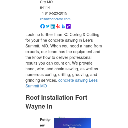
City
MO
64114
+1 816-523-2015
kcsawconcrete.com
Look no further than KC Coring & Cutting
for your fine concrete sawing in Lee's
Summit, MO. When you need a hand from
experts, our team has the equipment and
the know-how to deliver professional
results you can count on. We provide
hand, wire, and chain sawing, as well as
numerous coring, drilling, grooving, and
grinding services.
concrete sawing Lees
Summit MO
Roof Installation Fort
Wayne In
Pettigr
ew