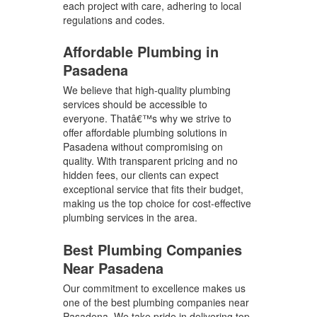
each project with care, adhering to local
regulations and codes.
Affordable Plumbing in
Pasadena
We believe that high-quality plumbing
services should be accessible to
everyone. Thatâ€™s why we strive to
offer affordable plumbing solutions in
Pasadena without compromising on
quality. With transparent pricing and no
hidden fees, our clients can expect
exceptional service that fits their budget,
making us the top choice for cost-effective
plumbing services in the area.
Best Plumbing Companies
Near Pasadena
Our commitment to excellence makes us
one of the best plumbing companies near
Pasadena. We take pride in delivering top-