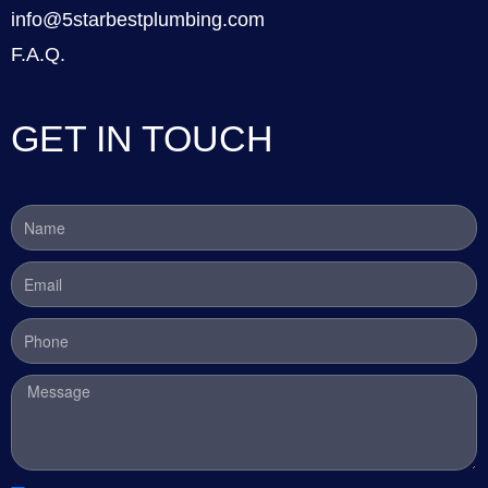
info@5starbestplumbing.com
F.A.Q.
GET IN TOUCH
Name
Email
Phone
Message