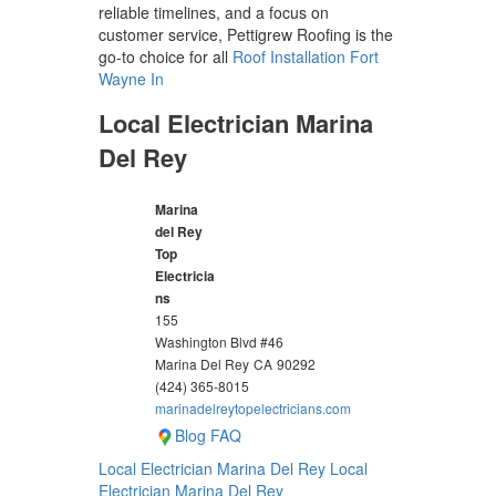
reliable timelines, and a focus on
customer service, Pettigrew Roofing is the
go-to choice for all
Roof Installation Fort
Wayne In
Local Electrician Marina
Del Rey
Marina
del Rey
Top
Electricia
ns
155
Washington Blvd #46
Marina Del Rey
CA
90292
(424) 365-8015
marinadelreytopelectricians.com
Blog
FAQ
Local Electrician Marina Del Rey
Local
Electrician Marina Del Rey