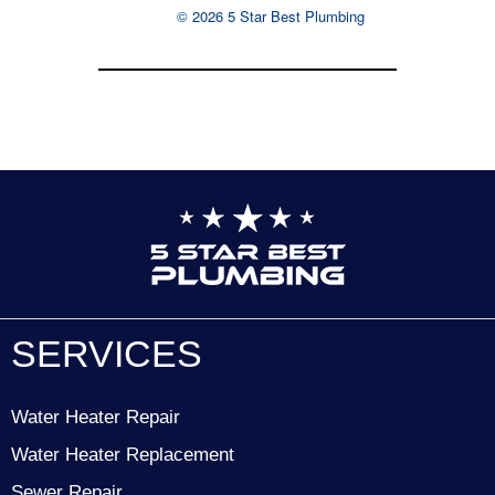
© 2026 5 Star Best Plumbing
SERVICES
Water Heater Repair
Water Heater Replacement
Sewer Repair