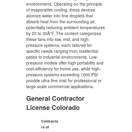
environments. Operating on the principle
of evaporative cooling, these devices
atomize water into fine droplets that
absorb heat from the surrounding air,
potentially reducing ambient temperatures
by 20 to 30Â°F. The content categorizes
these fans into low, mid, and high-
pressure systems, each tailored for
specific needs ranging from residential
patios to industrial environments. Low-
pressure models offer high portability and
cost-efficiency for home use, while high-
pressure systems exceeding 1000 PSI
provide ultra-fine mist for professional or
large-scale commercial applications.
General Contractor
License Colorado
Contracto
rs of