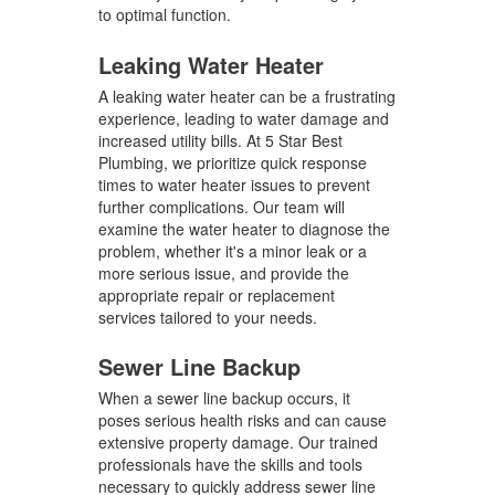
to optimal function.
Leaking Water Heater
A leaking water heater can be a frustrating
experience, leading to water damage and
increased utility bills. At 5 Star Best
Plumbing, we prioritize quick response
times to water heater issues to prevent
further complications. Our team will
examine the water heater to diagnose the
problem, whether it's a minor leak or a
more serious issue, and provide the
appropriate repair or replacement
services tailored to your needs.
Sewer Line Backup
When a sewer line backup occurs, it
poses serious health risks and can cause
extensive property damage. Our trained
professionals have the skills and tools
necessary to quickly address sewer line