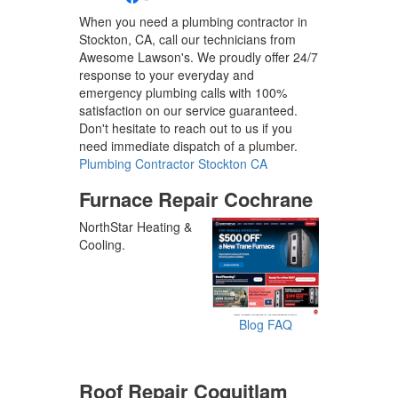
When you need a plumbing contractor in
Stockton, CA, call our technicians from
Awesome Lawson's. We proudly offer 24/7
response to your everyday and
emergency plumbing calls with 100%
satisfaction on our service guaranteed.
Don't hesitate to reach out to us if you
need immediate dispatch of a plumber.
Plumbing Contractor Stockton CA
Furnace Repair Cochrane
NorthStar Heating &
Cooling.
Blog
FAQ
Roof Repair Coquitlam