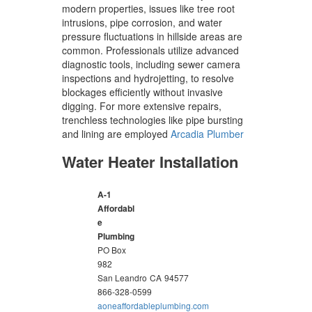
modern properties, issues like tree root
intrusions, pipe corrosion, and water
pressure fluctuations in hillside areas are
common. Professionals utilize advanced
diagnostic tools, including sewer camera
inspections and hydrojetting, to resolve
blockages efficiently without invasive
digging. For more extensive repairs,
trenchless technologies like pipe bursting
and lining are employed
Arcadia Plumber
Water Heater Installation
A-1
Affordabl
e
Plumbing
PO Box
982
San Leandro
CA
94577
866-328-0599
aoneaffordableplumbing.com