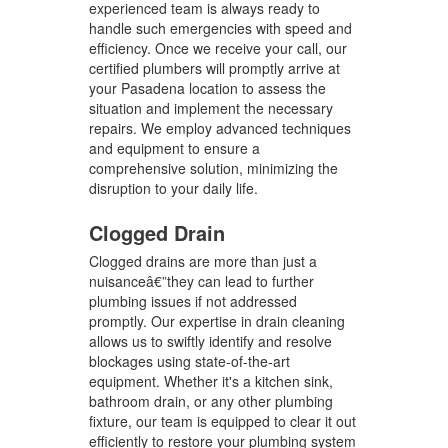
experienced team is always ready to
handle such emergencies with speed and
efficiency. Once we receive your call, our
certified plumbers will promptly arrive at
your Pasadena location to assess the
situation and implement the necessary
repairs. We employ advanced techniques
and equipment to ensure a
comprehensive solution, minimizing the
disruption to your daily life.
Clogged Drain
Clogged drains are more than just a
nuisanceâ€”they can lead to further
plumbing issues if not addressed
promptly. Our expertise in drain cleaning
allows us to swiftly identify and resolve
blockages using state-of-the-art
equipment. Whether it's a kitchen sink,
bathroom drain, or any other plumbing
fixture, our team is equipped to clear it out
efficiently to restore your plumbing system