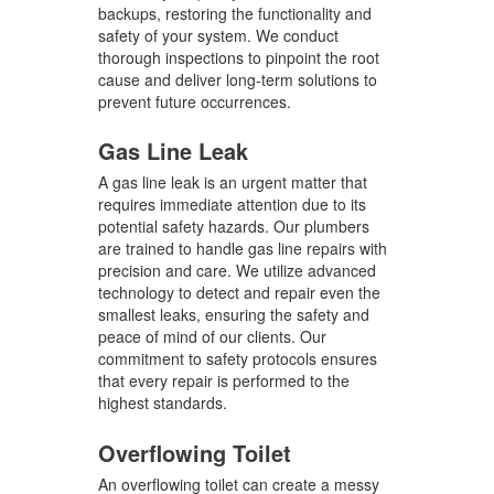
backups, restoring the functionality and
safety of your system. We conduct
thorough inspections to pinpoint the root
cause and deliver long-term solutions to
prevent future occurrences.
Gas Line Leak
A gas line leak is an urgent matter that
requires immediate attention due to its
potential safety hazards. Our plumbers
are trained to handle gas line repairs with
precision and care. We utilize advanced
technology to detect and repair even the
smallest leaks, ensuring the safety and
peace of mind of our clients. Our
commitment to safety protocols ensures
that every repair is performed to the
highest standards.
Overflowing Toilet
An overflowing toilet can create a messy