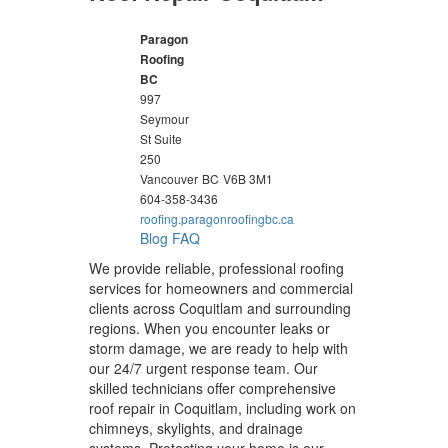
Paragon
Roofing
BC
997
Seymour
St Suite
250
Vancouver
BC
V6B 3M1
604-358-3436
roofing.paragonroofingbc.ca
Blog
FAQ
We provide reliable, professional roofing
services for homeowners and commercial
clients across Coquitlam and surrounding
regions. When you encounter leaks or
storm damage, we are ready to help with
our 24/7 urgent response team. Our
skilled technicians offer comprehensive
roof repair in Coquitlam, including work on
chimneys, skylights, and drainage