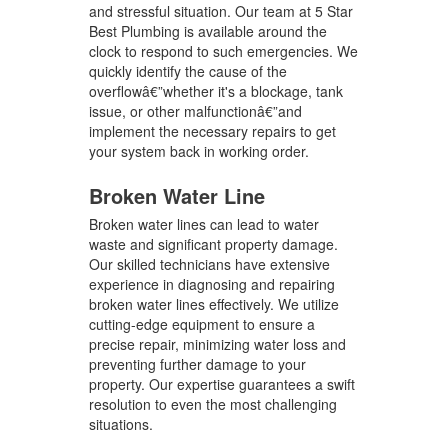
and stressful situation. Our team at 5 Star
Best Plumbing is available around the
clock to respond to such emergencies. We
quickly identify the cause of the
overflowâ€”whether it's a blockage, tank
issue, or other malfunctionâ€”and
implement the necessary repairs to get
your system back in working order.
Broken Water Line
Broken water lines can lead to water
waste and significant property damage.
Our skilled technicians have extensive
experience in diagnosing and repairing
broken water lines effectively. We utilize
cutting-edge equipment to ensure a
precise repair, minimizing water loss and
preventing further damage to your
property. Our expertise guarantees a swift
resolution to even the most challenging
situations.