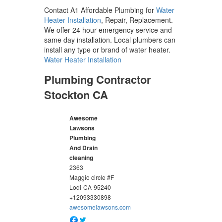
Contact A1 Affordable Plumbing for
Water
Heater Installation
, Repair, Replacement.
We offer 24 hour emergency service and
same day installation. Local plumbers can
install any type or brand of water heater.
Water Heater Installation
Plumbing Contractor
Stockton CA
Awesome
Lawsons
Plumbing
And Drain
cleaning
2363
Maggio circle #F
Lodi
CA
95240
+12093330898
awesomelawsons.com