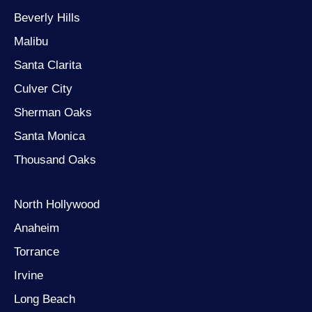
Beverly Hills
Malibu
Santa Clarita
Culver City
Sherman Oaks
Santa Monica
Thousand Oaks
North Hollywood
Anaheim
Torrance
Irvine
Long Beach