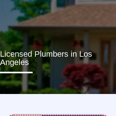
Licensed Plumbers in Los
Angeles