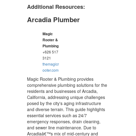
Additional Resources:
Arcadia Plumber
Magic
Rooter &
Plumbing
+626 517
3121
themagicr
ooter.com
Magic Rooter & Plumbing provides
comprehensive plumbing solutions for the
residents and businesses of Arcadia,
California, addressing unique challenges
posed by the city's aging infrastructure
and diverse terrain. This guide highlights
essential services such as 24/7
emergency responses, drain cleaning,
and sewer line maintenance. Due to
Arcadiaâ€™s mix of mid-century and