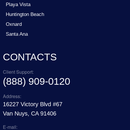
Playa Vista
Huntington Beach
Oxnard
Santa Ana
CONTACTS
Client Support:
(888) 909-0120
Address:
16227 Victory Blvd #67
Van Nuys, CA 91406
E-mail: