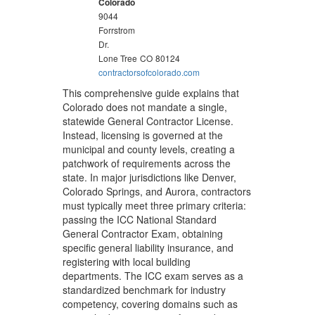
Colorado
9044
Forrstrom
Dr.
Lone Tree
CO
80124
contractorsofcolorado.com
This comprehensive guide explains that
Colorado does not mandate a single,
statewide General Contractor License.
Instead, licensing is governed at the
municipal and county levels, creating a
patchwork of requirements across the
state. In major jurisdictions like Denver,
Colorado Springs, and Aurora, contractors
must typically meet three primary criteria:
passing the ICC National Standard
General Contractor Exam, obtaining
specific general liability insurance, and
registering with local building
departments. The ICC exam serves as a
standardized benchmark for industry
competency, covering domains such as