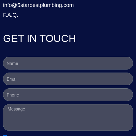
info@5starbestplumbing.com
F.A.Q.
GET IN TOUCH
Name
Email
Phone
Message