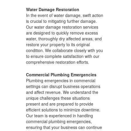
Water Damage Restoration
In the event of water damage, swift action
is crucial to mitigating further damage.
Our water damage restoration services
are designed to quickly remove excess
water, thoroughly dry affected areas, and
restore your property to its original
condition. We collaborate closely with you
to ensure complete satisfaction with our
comprehensive restoration efforts.
Commercial Plumbing Emergencies
Plumbing emergencies in commercial
settings can disrupt business operations
and affect revenue. We understand the
unique challenges these situations
present and are prepared to provide
efficient solutions to minimize downtime.
Our team is experienced in handling
commercial plumbing emergencies,
ensuring that your business can continue