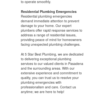
to operate smoothly.
Residential Plumbing Emergencies
Residential plumbing emergencies
demand immediate attention to prevent
damage to your home. Our expert
plumbers offer rapid response services to
address a range of residential issues,
providing peace of mind for homeowners
facing unexpected plumbing challenges.
At 5 Star Best Plumbing, we are dedicated
to delivering exceptional plumbing
services to our valued clients in Pasadena
and the surrounding areas. With our
extensive experience and commitment to
quality, you can trust us to resolve your
plumbing emergencies with
professionalism and care. Contact us
anytime; we are here to help!