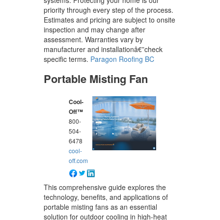
systems. Protecting your home is our
priority through every step of the process.
Estimates and pricing are subject to onsite
inspection and may change after
assessment. Warranties vary by
manufacturer and installationâ€”check
specific terms.
Paragon Roofing BC
Portable Misting Fan
Cool-
Off™
800-
504-
6478
cool-
off.com
This comprehensive guide explores the
technology, benefits, and applications of
portable misting fans as an essential
solution for outdoor cooling in high-heat