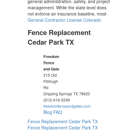
general administration, safety, and project
management. While the state level does
not enforce an insurance baseline, most
General Contractor License Colorado
Fence Replacement
Cedar Park TX
Freedom
Fence
and Gate
215 Old
Fitzhugh
Rd
Dripping Springs
TX
78620
(512) 616-3239
freedomfenceandgates.com
Blog
FAQ
Fence Replacement Cedar Park TX
Fence Replacement Cedar Park TX