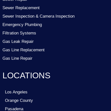
Sewer Replacement
Sewer Inspection & Camera Inspection
Emergency Plumbing
Filtration Systems
Gas Leak Repair
Gas Line Replacement
Gas Line Repair
LOCATIONS
Los Angeles
Orange County
Pasadena