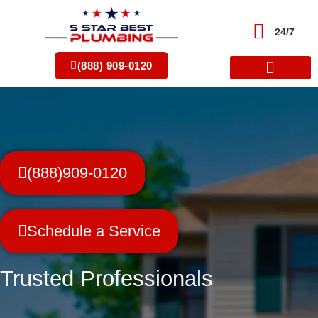
Skip
to
24/7
content
(888) 909-0120
(888)909-0120
Schedule a Service
Trusted Professionals