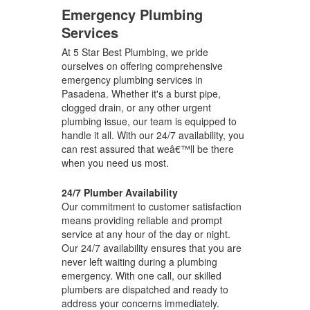
Emergency Plumbing
Services
At 5 Star Best Plumbing, we pride
ourselves on offering comprehensive
emergency plumbing services in
Pasadena. Whether it's a burst pipe,
clogged drain, or any other urgent
plumbing issue, our team is equipped to
handle it all. With our 24/7 availability, you
can rest assured that weâ€™ll be there
when you need us most.
24/7 Plumber Availability
Our commitment to customer satisfaction
means providing reliable and prompt
service at any hour of the day or night.
Our 24/7 availability ensures that you are
never left waiting during a plumbing
emergency. With one call, our skilled
plumbers are dispatched and ready to
address your concerns immediately.