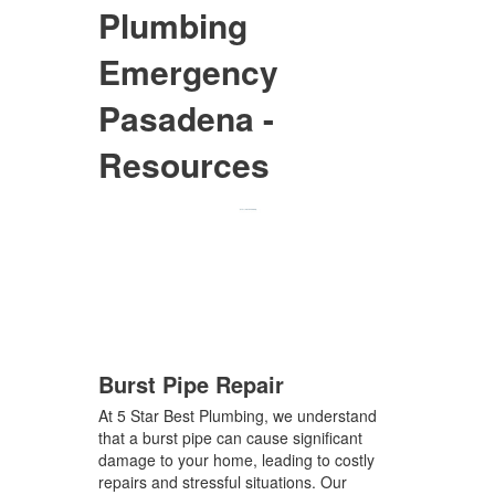
Plumbing
Emergency
Pasadena -
Resources
Burst Pipe Repair
At 5 Star Best Plumbing, we understand
that a burst pipe can cause significant
damage to your home, leading to costly
repairs and stressful situations. Our