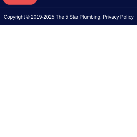
Copyright © 2019-2025 The 5 Star Plumbing.
Privacy Policy