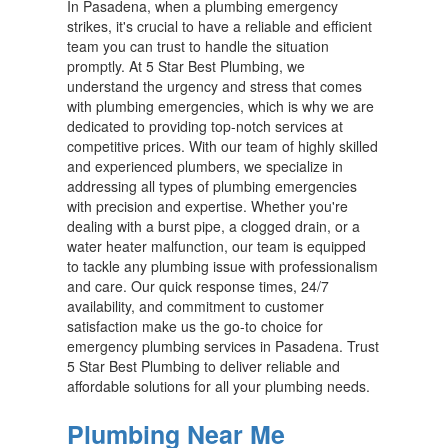
In Pasadena, when a plumbing emergency
strikes, it's crucial to have a reliable and efficient
team you can trust to handle the situation
promptly. At 5 Star Best Plumbing, we
understand the urgency and stress that comes
with plumbing emergencies, which is why we are
dedicated to providing top-notch services at
competitive prices. With our team of highly skilled
and experienced plumbers, we specialize in
addressing all types of plumbing emergencies
with precision and expertise. Whether you're
dealing with a burst pipe, a clogged drain, or a
water heater malfunction, our team is equipped
to tackle any plumbing issue with professionalism
and care. Our quick response times, 24/7
availability, and commitment to customer
satisfaction make us the go-to choice for
emergency plumbing services in Pasadena. Trust
5 Star Best Plumbing to deliver reliable and
affordable solutions for all your plumbing needs.
Plumbing Near Me