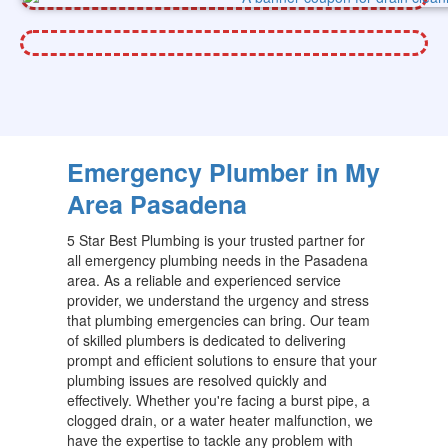
Emergency Plumber in My
Area Pasadena
5 Star Best Plumbing is your trusted partner for
all emergency plumbing needs in the Pasadena
area. As a reliable and experienced service
provider, we understand the urgency and stress
that plumbing emergencies can bring. Our team
of skilled plumbers is dedicated to delivering
prompt and efficient solutions to ensure that your
plumbing issues are resolved quickly and
effectively. Whether you're facing a burst pipe, a
clogged drain, or a water heater malfunction, we
have the expertise to tackle any problem with