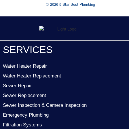
© 2026 5 Star Best Plumbing
SERVICES
Water Heater Repair
Water Heater Replacement
Sewer Repair
Sewer Replacement
Sewer Inspection & Camera Inspection
Emergency Plumbing
Filtration Systems