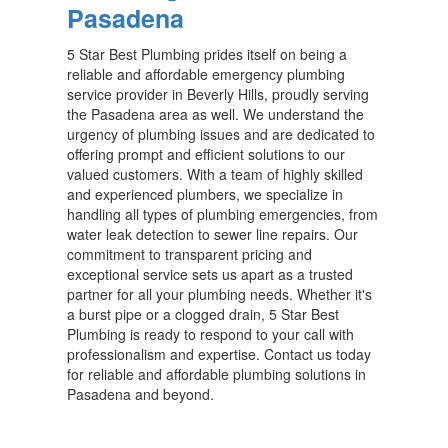
Pasadena
5 Star Best Plumbing prides itself on being a
reliable and affordable emergency plumbing
service provider in Beverly Hills, proudly serving
the Pasadena area as well. We understand the
urgency of plumbing issues and are dedicated to
offering prompt and efficient solutions to our
valued customers. With a team of highly skilled
and experienced plumbers, we specialize in
handling all types of plumbing emergencies, from
water leak detection to sewer line repairs. Our
commitment to transparent pricing and
exceptional service sets us apart as a trusted
partner for all your plumbing needs. Whether it's
a burst pipe or a clogged drain, 5 Star Best
Plumbing is ready to respond to your call with
professionalism and expertise. Contact us today
for reliable and affordable plumbing solutions in
Pasadena and beyond.