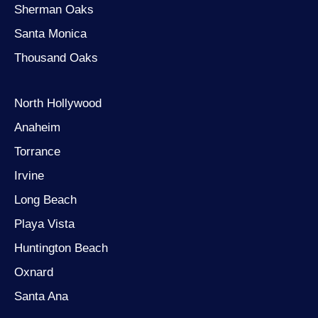
Sherman Oaks
Santa Monica
Thousand Oaks
North Hollywood
Anaheim
Torrance
Irvine
Long Beach
Playa Vista
Huntington Beach
Oxnard
Santa Ana