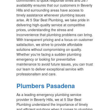
commitment to quick response times and 24/7
availability ensures that our customers in Beverly
Hills and surrounding areas have access to
timely assistance whenever plumbing issues
arise. At 5 Star Best Plumbing, we take pride in
delivering high-quality service at competitive
prices, understanding the stress and
inconvenience that plumbing problems can bring.
With transparent pricing and a focus on customer
satisfaction, we strive to provide affordable
solutions without compromising on quality.
Whether you're facing a sudden plumbing
emergency or looking for preventative
maintenance to avoid future issues, you can trust
our team to deliver exceptional service with
professionalism and care.
Plumbers Pasadena
As a leading emergency plumbing service
provider in Beverly Hills, we at 5 Star Best
Plumbing understand the importance of timely
and efficient solutions when it comes to plumbing