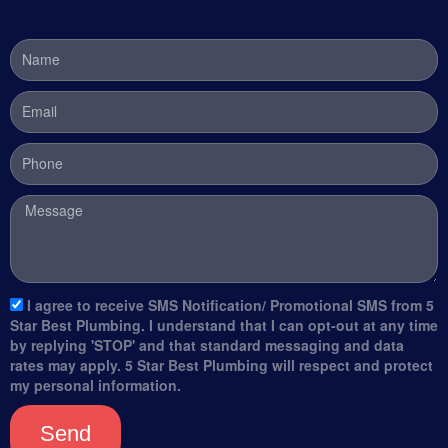
Name
Email
Phone
Message
sms_opt
I agree to receive SMS Notification/ Promotional SMS from 5
Star Best Plumbing. I understand that I can opt-out at any time
by replying 'STOP' and that standard messaging and data
rates may apply. 5 Star Best Plumbing will respect and protect
my personal information.
Send