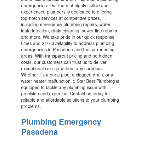
emergencies. Our team of highly skilled and
experienced plumbers is dedicated to offering
top-notch services at competitive prices,
including emergency plumbing repairs, water
leak detection, drain cleaning, sewer line repairs,
and more. We take pride in our quick response
times and 24/7 availability to address plumbing
emergencies in Pasadena and the surrounding
areas. With transparent pricing and no hidden
costs, our customers can trust us to deliver
exceptional service without any surprises.
Whether it's a burst pipe, a clogged drain, or a
water heater malfunction, 5 Star Best Plumbing is
equipped to tackle any plumbing issue with
precision and expertise. Contact us today for
reliable and affordable solutions to your plumbing
problems.
Plumbing Emergency
Pasadena