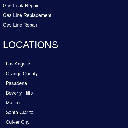
Gas Leak Repair
Gas Line Replacement
Gas Line Repair
LOCATIONS
Los Angeles
Orange County
Pasadena
Beverly Hills
Malibu
Santa Clarita
Culver City