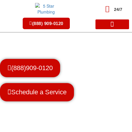
Skip
to
24/7
content
(888) 909-0120
(888)909-0120
Schedule a Service
Trusted Professionals