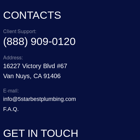
CONTACTS
Client Support:
(888) 909-0120
Address:
16227 Victory Blvd #67
Van Nuys, CA 91406
E-mail:
info@5starbestplumbing.com
F.A.Q.
GET IN TOUCH