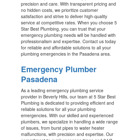
precision and care. With transparent pricing and
no hidden costs, we prioritize customer
satisfaction and strive to deliver high-quality
service at competitive rates. When you choose 5
Star Best Plumbing, you can trust that your
emergency plumbing needs will be handled with
professionalism and expertise. Contact us today
for reliable and affordable solutions to all your
plumbing emergencies in the Pasadena area.
Emergency Plumber
Pasadena
As a leading emergency plumbing service
provider in Beverly Hills, our team at 5 Star Best
Plumbing is dedicated to providing efficient and
reliable solutions for all your plumbing
emergencies. With our skilled and experienced
plumbers, we specialize in handling a wide range
of issues, from burst pipes to water heater
malfunctions, with precision and expertise. Our